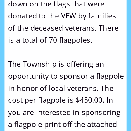
down on the flags that were 
donated to the VFW by families 
of the deceased veterans. There 
is a total of 70 flagpoles.
The Township is offering an 
opportunity to sponsor a flagpole 
in honor of local veterans. The 
cost per flagpole is $450.00. In 
you are interested in sponsoring 
a flagpole print off the attached 