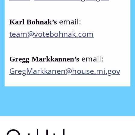
email: 
Karl Bohnak’s 
team@votebohnak.com
email: 
Gregg Markkannen’s 
GregMarkkanen@house.mi.gov