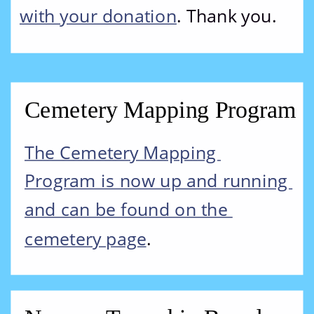
with your donation
. Thank you.
Cemetery Mapping Program
The Cemetery Mapping 
Program is now up and running 
and can be found on the 
cemetery page
.