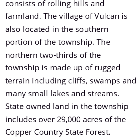
consists of rolling hills and 
farmland. The village of Vulcan is 
also located in the southern 
portion of the township. The 
northern two-thirds of the 
township is made up of rugged 
terrain including cliffs, swamps and 
many small lakes and streams. 
State owned land in the township 
includes over 29,000 acres of the 
Copper Country State Forest.