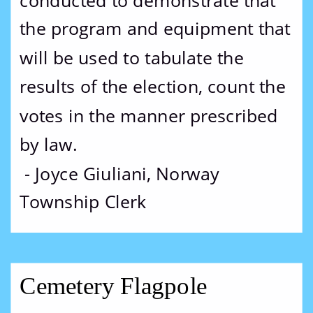
conducted to demonstrate that 
the program and equipment that 
will be used to tabulate the 
results of the election, count the 
votes in the manner prescribed 
by law.
 - Joyce Giuliani, Norway 
Township Clerk
Cemetery Flagpole 