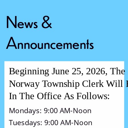
News & 
Announcements
Beginning June 25, 2026, The 
Norway Township Clerk Will 
In The Office As Follows:
Mondays: 9:00 AM-Noon
Tuesdays: 9:00 AM-Noon