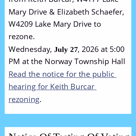
Mary Drive & Elizabeth Schaefer, 
W4209 Lake Mary Drive to 
rezone.
Wednesday, 
, 2026 at 5:00 
July 27
PM at the Norway Township Hall
Read the notice for the public 
hearing for Keith Burcar 
rezoning
.