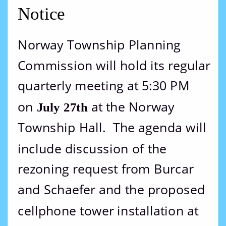
Notice
Norway Township Planning 
Commission will hold its regular 
quarterly meeting at 5:30 PM 
on 
 at the Norway 
July 27th
Township Hall.  The agenda will 
include discussion of the 
rezoning request from Burcar 
and Schaefer and the proposed 
cellphone tower installation at 