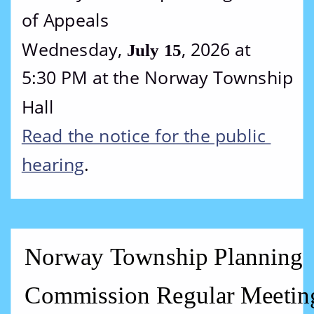
of Appeals
Wednesday, 
, 2026 at 
July 15
5:30 PM at the Norway Township 
Hall
Read the notice for the public 
hearing
.
Norway Township Planning 
Commission Regular Meetin