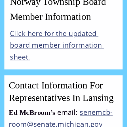
Norway Township Board 
Member Information
Click here for the updated 
board member information 
sheet.
Contact Information For 
Representatives In Lansing
email: 
senemcb
-
Ed McBroom’s 
room@senate.michigan.gov