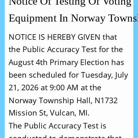
Notice Of Testing Of Voting 
Equipment In Norway Towns
NOTICE IS HEREBY GIVEN that 
the Public Accuracy Test for the 
August 4th Primary Election has 
been scheduled for Tuesday, July 
21, 2026 at 9:00 AM at the 
Norway Township Hall, N1732 
Mission St, Vulcan, MI.
The Public Accuracy Test is 