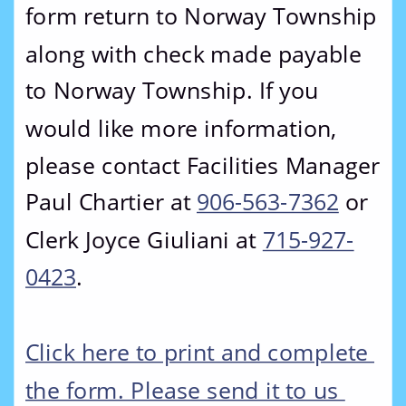
form return to Norway Township 
along with check made payable 
to Norway Township. If you 
would like more information, 
please contact Facilities Manager 
Paul Chartier at 
906-563-7362
 or 
Clerk Joyce Giuliani at 
715-927-
0423
.
Click here to print and complete 
the form. Please send it to us 