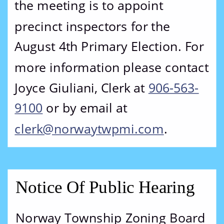
the meeting is to appoint 
precinct inspectors for the 
August 4th Primary Election. For 
more information please contact 
Joyce Giuliani, Clerk at 
906-563-
9100
 or by email at 
clerk@norwaytwpmi.com
. 
Notice Of Public Hearing
Norway Township Zoning Board 