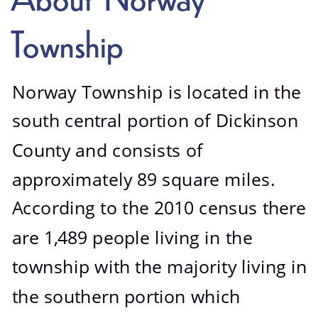
Photo Gallery
Township
Norway Township is located in the 
south central portion of Dickinson 
County and consists of 
approximately 89 square miles. 
According to the 2010 census there 
are 1,489 people living in the 
township with the majority living in 
the southern portion which 