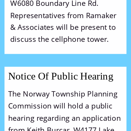
W6080 Boundary Line Rd.  
Representatives from Ramaker 
& Associates will be present to 
discuss the cellphone tower.
Notice Of Public Hearing
The Norway Township Planning 
Commission will hold a public 
hearing regarding an application 
from Keith Burcar, W4177 Lake 