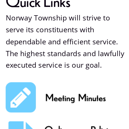
Quick Links
Norway Township will strive to 
serve its constituents with 
dependable and efficient service. 
The highest standards and lawfully 
executed service is our goal.