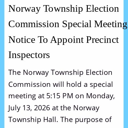
Norway Township Election 
Commission Special Meeting
Notice To Appoint Precinct 
Inspectors
The Norway Township Election 
Commission will hold a special 
meeting at 5:15 PM on Monday, 
July 13, 2026 at the Norway 
Township Hall. The purpose of 