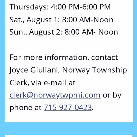
Thursdays: 4:00 PM-6:00 PM
Sat., August 1: 8:00 AM-Noon
Sun., August 2: 8:00 AM- Noon
For more information, contact 
Joyce Giuliani, Norway Township 
Clerk, via e-mail at 
clerk@norwaytwpmi.com
 or by 
phone at 
715-927-0423
.