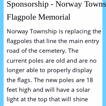
Sponsorship - Norway Towns
Flagpole Memorial
Norway Township is replacing the 
flagpoles that line the main entry 
road of the cemetery. The 
current poles are old and are no 
longer able to properly display 
the flags. The new poles are 18 
feet high and will have a solar 
light at the top that will shine 