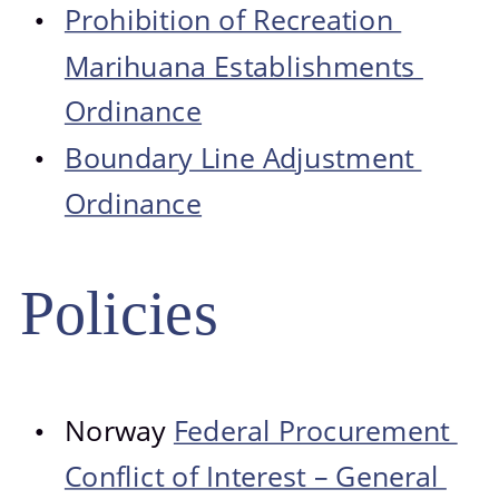
Prohibition of Recreation 
•
Marihuana Establishments 
Ordinance
Boundary Line Adjustment 
•
Ordinance
Policies
Norway 
Federal Procurement 
•
Conflict of Interest – General 