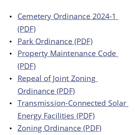
Photo Gallery
Cemetery Ordinance 2024-1 
•
(PDF)
Park Ordinance (PDF)
•
Property Maintenance Code 
•
(PDF)
Repeal of Joint Zoning 
•
Ordinance (PDF)
Transmission-Connected Solar 
•
Energy Facilities (PDF)
Zoning Ordinance (PDF)
•