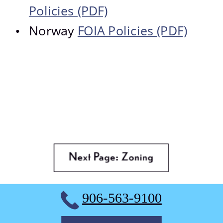
Policies (PDF)
Norway 
FOIA Policies (PDF)
•
906-563-9100