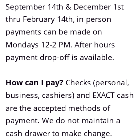
September 14th & December 1st 
thru February 14th, in person 
payments can be made on 
Mondays 12-2 PM. After hours 
payment drop-off is available.
How can I pay? 
Checks (personal, 
business, cashiers) and EXACT cash 
are the accepted methods of 
payment. We do not maintain a 
cash drawer to make change.