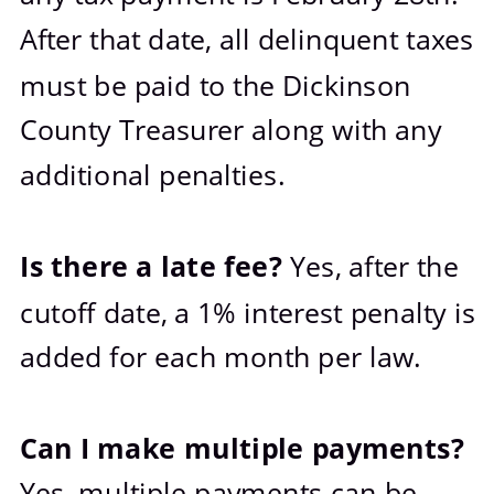
After that date, all delinquent taxes 
must be paid to the Dickinson 
County Treasurer along with any 
additional penalties. 
Is there a late fee? 
Yes, after the 
cutoff date, a 1% interest penalty is 
added for each month per law.
Can I make multiple payments? 
Yes, multiple payments can be 