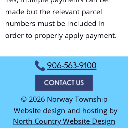
made but the relevant parcel 
numbers must be included in 
order to properly apply payment.
906-563-9100
© 2026 Norway Township
Website design and hosting by
North Country Website Design