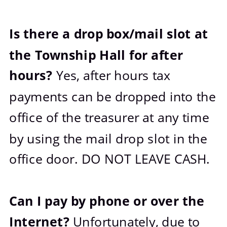
Is there a drop box/mail slot at 
the Township Hall for after 
hours? 
Yes, after hours tax 
payments can be dropped into the 
office of the treasurer at any time 
by using the mail drop slot in the 
office door. DO NOT LEAVE CASH. 
Can I pay by phone or over the 
Internet? 
Unfortunately, due to 