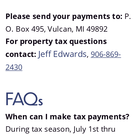
Photo Gallery
Please send your payments to: 
P. 
O. Box 495, Vulcan, MI 49892
For property tax questions 
Jeff Edwards
contact: 
, 
906-869-
2430
FAQs
When can I make tax payments? 
During tax season, July 1st thru 