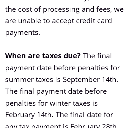
the cost of processing and fees, we 
are unable to accept credit card 
payments.
When are taxes due? 
The final 
payment date before penalties for 
summer taxes is September 14th. 
The final payment date before 
penalties for winter taxes is 
February 14th. The final date for 
any tax payment is February 28th. 