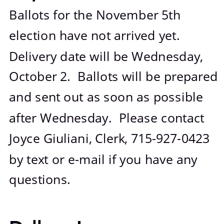
Photo Gallery
Ballots for the November 5th 
election have not arrived yet.  
Delivery date will be Wednesday, 
October 2.  Ballots will be prepared 
and sent out as soon as possible 
after Wednesday.  Please contact 
Joyce Giuliani, Clerk, 715-927-0423 
by text or e-mail if you have any 
questions.