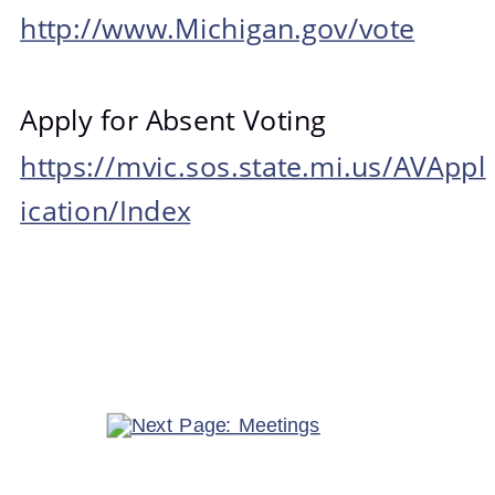
http://www.Michigan.gov/vote
Apply for Absent Voting
https://mvic.sos.state.mi.us/AVAppl
ication/Index