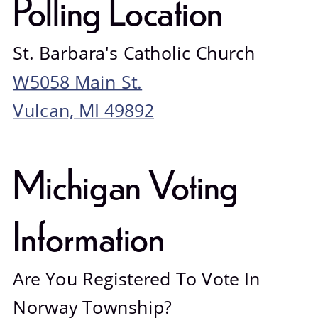
Polling Location
St. Barbara's Catholic Church
W5058 Main St.
Vulcan, MI 49892
Michigan Voting 
Information
Are You Registered To Vote In 
Norway Township?