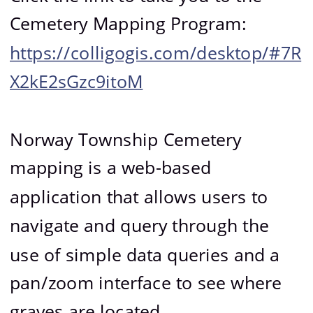
Cemetery Mapping Program: 
https://colligogis.com/desktop/#7R
X2kE2sGzc9itoM
Norway Township Cemetery 
mapping is a web-based 
application that allows users to 
navigate and query through the 
use of simple data queries and a 
pan/zoom interface to see where 
graves are located.