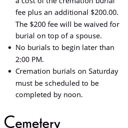
a cost of the cremation burial 
fee plus an additional $200.00.  
The $200 fee will be waived for 
burial on top of a spouse.
No burials to begin later than 
•
2:00 PM.
Cremation burials on Saturday 
•
must be scheduled to be 
completed by noon.
Cemetery 