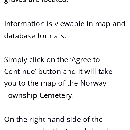
Information is viewable in map and 
database formats.
Simply click on the ‘Agree to 
Continue’ button and it will take 
you to the map of the Norway 
Township Cemetery.
On the right hand side of the 