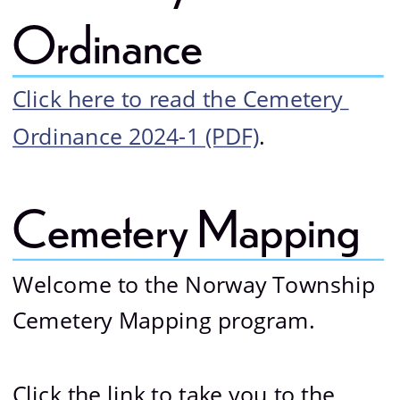
Ordinance 
Click here to read the Cemetery 
Ordinance 2024-1 (PDF)
.
Cemetery Mapping
Welcome to the Norway Township 
Cemetery Mapping program.
Click the link to take you to the 