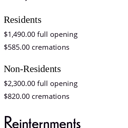
Residents
$1,490.00 full opening
$585.00 cremations
Non-Residents
$2,300.00 full opening
$820.00 cremations
Reinternments 