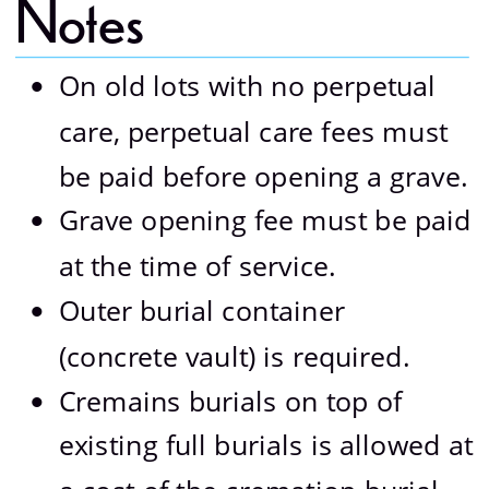
Notes 
On old lots with no perpetual 
•
care, perpetual care fees must 
be paid before opening a grave.
Grave opening fee must be paid 
•
at the time of service.
Outer burial container 
•
(concrete vault) is required.
Cremains burials on top of 
•
existing full burials is allowed at 