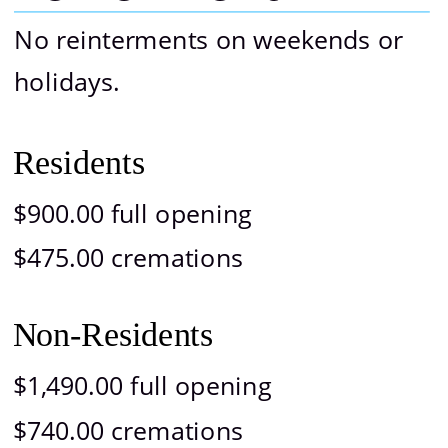
No reinterments on weekends or 
holidays.
Residents
$900.00 full opening
$475.00 cremations
Non-Residents
$1,490.00 full opening
$740.00 cremations