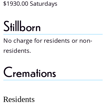
$1930.00 Saturdays
Stillborn 
No charge for residents or non-
residents.
Cremations 
Residents