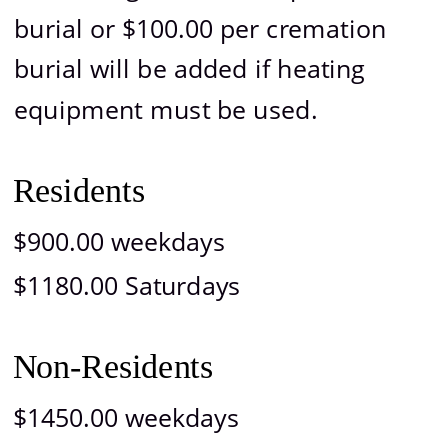
burial or $100.00 per cremation 
burial will be added if heating 
equipment must be used.
Residents
$900.00 weekdays
$1180.00 Saturdays
Non-Residents
$1450.00 weekdays