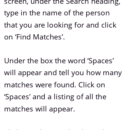
screen, under the Search heading, 
type in the name of the person 
that you are looking for and click 
on ‘Find Matches’.
Under the box the word ‘Spaces’ 
will appear and tell you how many 
matches were found. Click on 
‘Spaces’ and a listing of all the 
matches will appear.