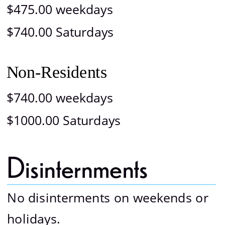
$475.00 weekdays
$740.00 Saturdays
Non-Residents
$740.00 weekdays
$1000.00 Saturdays
Disinternments 
No disinterments on weekends or 
holidays.