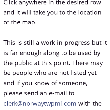
Click anywhere in the desired row 
and it will take you to the location 
of the map.
This is still a work-in-progress but it 
is far enough along to be used by 
the public at this point. There may 
be people who are not listed yet 
and if you know of someone, 
please send an e-mail to 
clerk@norwaytwpmi.com
 with the 