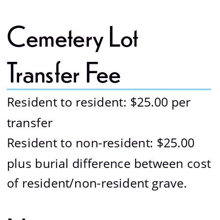
Cemetery Lot 
Transfer Fee 
Resident to resident: $25.00 per 
transfer
Resident to non-resident: $25.00 
plus burial difference between cost 
of resident/non-resident grave.