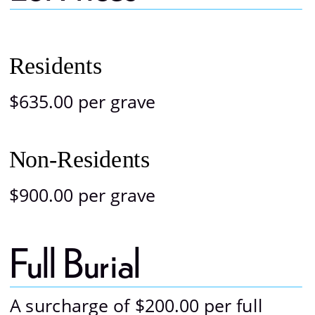
Photo Gallery
Residents
$635.00 per grave
Non-Residents
$900.00 per grave
Full Burial 
A surcharge of $200.00 per full 