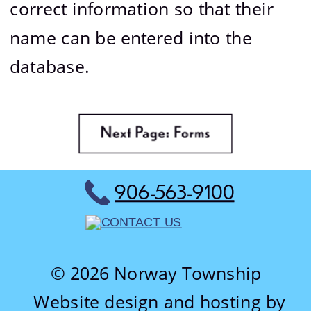
correct information so that their 
name can be entered into the 
database.
906-563-9100
© 2026 Norway Township
Website design and hosting by